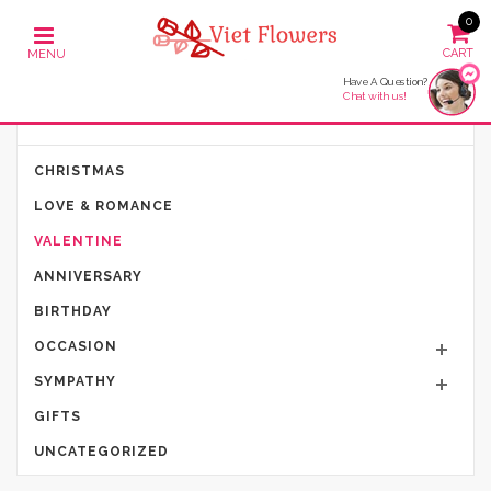
0
Have A Question?
Chat with us!
PRODUCT CATEGORIES
CHRISTMAS
LOVE & ROMANCE
VALENTINE
ANNIVERSARY
BIRTHDAY
OCCASION
SYMPATHY
GIFTS
UNCATEGORIZED