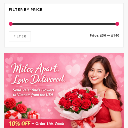
FILTER BY PRICE
Min
Max
Price:
$30
—
$140
FILTER
price
price