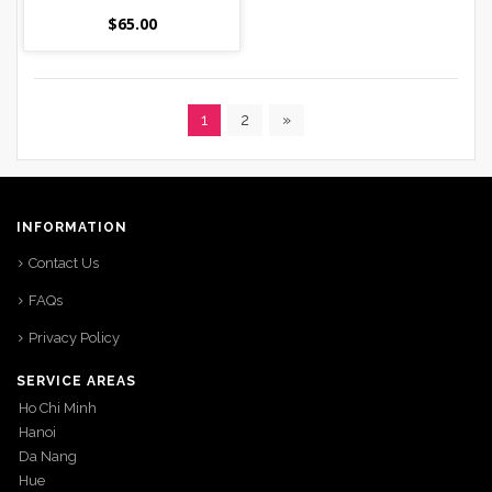
$
65.00
1
2
»
INFORMATION
Contact Us
FAQs
Privacy Policy
SERVICE AREAS
Ho Chi Minh
Hanoi
Da Nang
Hue