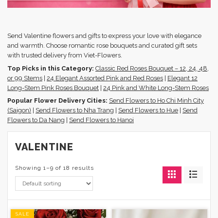
Send Valentine flowers and gifts to express your love with elegance
and warmth. Choose romantic rose bouquets and curated gift sets
with trusted delivery from Viet-Flowers.
Top Picks in this Category:
Classic Red Roses Bouquet – 12, 24, 48,
or 99 Stems
|
24 Elegant Assorted Pink and Red Roses
|
Elegant 12
Long-Stem Pink Roses Bouquet
|
24 Pink and White Long-Stem Roses
Popular Flower Delivery Cities:
Send Flowers to Ho Chi Minh City
(Saigon)
|
Send Flowers to Nha Trang
|
Send Flowers to Hue
|
Send
Flowers to Da Nang
|
Send Flowers to Hanoi
VALENTINE
Showing 1–9 of 18 results
SALE