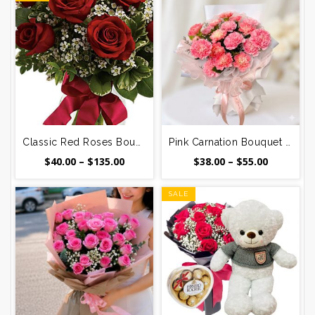
Classic Red Roses Bouquet – 12, 24, 48, or 99 Stems
Pink Carnation Bouquet – 12, 24 or 36 Stems Delivered in Vietnam
Price
Price
$
40.00
–
$
135.00
$
38.00
–
$
55.00
range:
range:
$40.00
$38.00
SALE
through
through
$135.00
$55.00