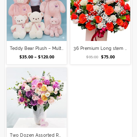
Teddy Bear Plush – Multiple Sizes (20–60 Inch) – Saigon & Surrounding Districts
36 Premium Long stem Red and Pink Roses Bouquet
Price
Original
Current
$
35.00
–
$
120.00
$
75.00
$
95.00
range:
price
price
$35.00
was:
is:
through
$95.00.
$75.00.
$120.00
Two Dozen Assorted Roses with Orchids