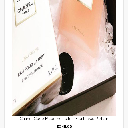
Chanel Coco Mademoiselle L'Eau Privée Parfum
$240.00