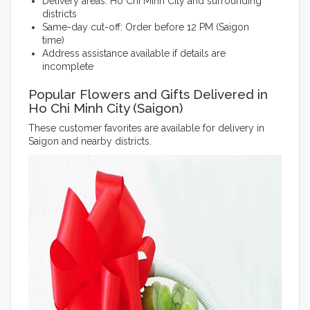
Delivery areas: Ho Chi Minh City and surrounding
districts
Same-day cut-off: Order before 12 PM (Saigon
time)
Address assistance available if details are
incomplete
Popular Flowers and Gifts Delivered in
Ho Chi Minh City (Saigon)
These customer favorites are available for delivery in
Saigon and nearby districts.