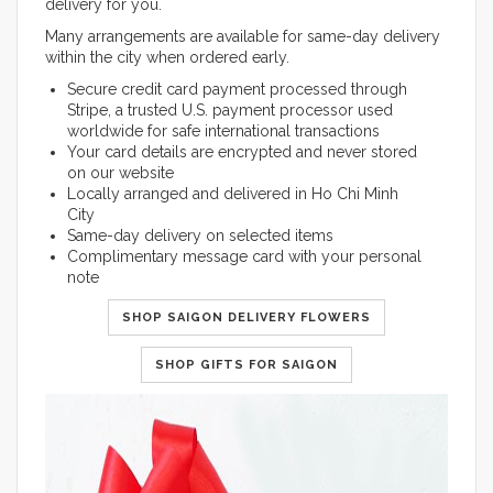
delivery for you.
Many arrangements are available for same-day delivery
within the city when ordered early.
Secure credit card payment processed through
Stripe, a trusted U.S. payment processor used
worldwide for safe international transactions
Your card details are encrypted and never stored
on our website
Locally arranged and delivered in Ho Chi Minh
City
Same-day delivery on selected items
Complimentary message card with your personal
note
SHOP SAIGON DELIVERY FLOWERS
SHOP GIFTS FOR SAIGON