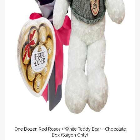
One Dozen Red Roses + White Teddy Bear + Chocolate
Box (Saigon Only)