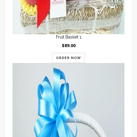
Fruit Basket 1
$89.00
ORDER NOW