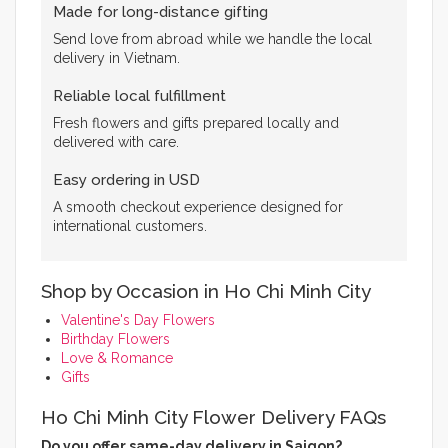
Made for long-distance gifting
Send love from abroad while we handle the local
delivery in Vietnam.
Reliable local fulfillment
Fresh flowers and gifts prepared locally and
delivered with care.
Easy ordering in USD
A smooth checkout experience designed for
international customers.
Shop by Occasion in Ho Chi Minh City
Valentine's Day Flowers
Birthday Flowers
Love & Romance
Gifts
Ho Chi Minh City Flower Delivery FAQs
Do you offer same-day delivery in Saigon?