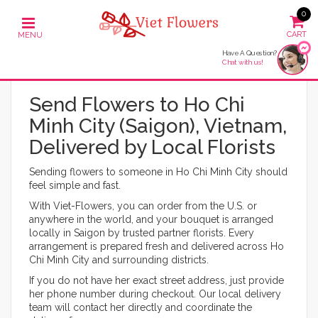
0
Have A Question?
Chat with us!
Send Flowers to Ho Chi
Minh City (Saigon), Vietnam,
Delivered by Local Florists
Sending flowers to someone in Ho Chi Minh City should
feel simple and fast.
With Viet-Flowers, you can order from the U.S. or
anywhere in the world, and your bouquet is arranged
locally in Saigon by trusted partner florists. Every
arrangement is prepared fresh and delivered across Ho
Chi Minh City and surrounding districts.
If you do not have her exact street address, just provide
her phone number during checkout. Our local delivery
team will contact her directly and coordinate the