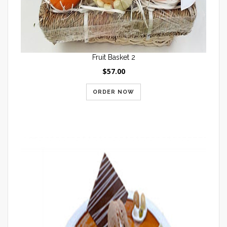
Fruit Basket 2
$57.00
ORDER NOW