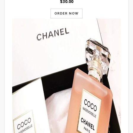
$30.00
ORDER NOW