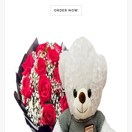
ORDER NOW