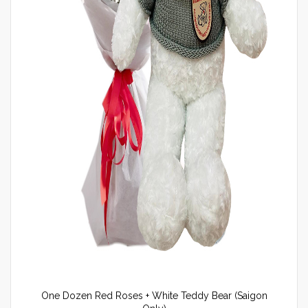
One Dozen Red Roses + White Teddy Bear (Saigon