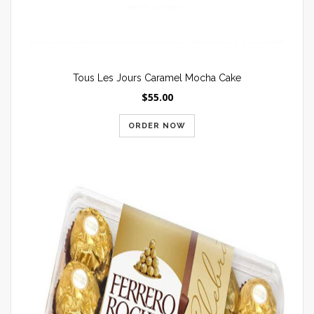
Tous Les Jours Caramel Mocha Cake
$55.00
ORDER NOW