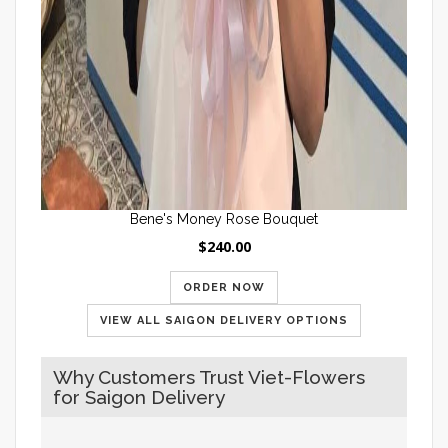
Bene's Money Rose Bouquet
$240.00
ORDER NOW
VIEW ALL SAIGON DELIVERY OPTIONS
Why Customers Trust Viet-Flowers
for Saigon Delivery