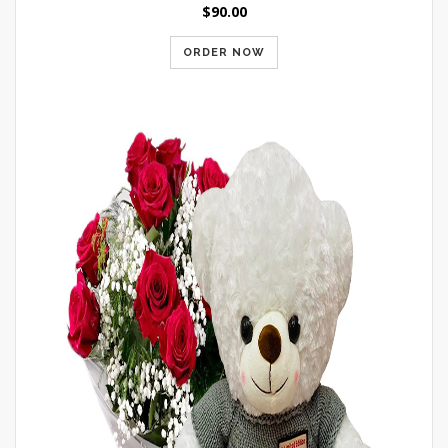
$90.00
ORDER NOW