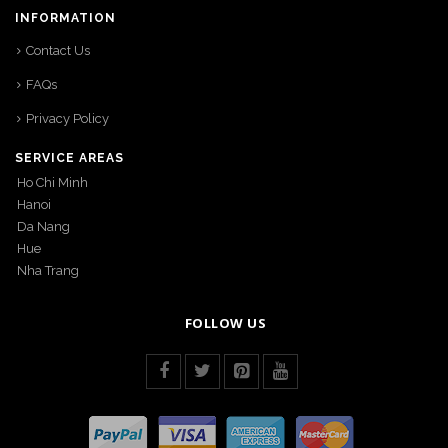
INFORMATION
Contact Us
FAQs
Privacy Policy
SERVICE AREAS
Ho Chi Minh
Hanoi
Da Nang
Hue
Nha Trang
FOLLOW US