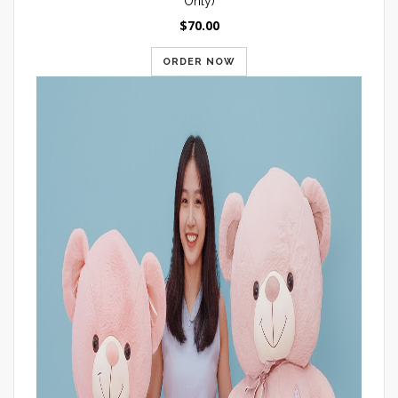
Only)
$70.00
ORDER NOW