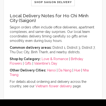
SHOP SAIGON DELIVERY
Local Delivery Notes for Ho Chi Minh
City (Saigon)
Saigon orders often include office deliveries, apartment
complexes, and same-day surprises. Our local team
coordinates delivery timing carefully so gifts arrive
smoothly even during busy hours.
Common delivery areas:
District 1, District 3, District 7,
Thu Duc City, Binh Thanh, and nearby districts.
Shop by Category:
Love & Romance
|
Birthday
Flowers
|
Gifts
|
Valentine's Day
Other Delivery Cities:
Hanoi
|
Da Nang
|
Hue
|
Nha
Trang
For details about ordering and delivery across the
country, see our
Vietnam flower delivery
page.