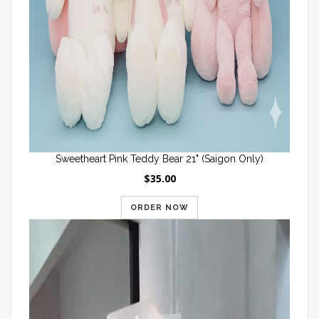
Sweetheart Pink Teddy Bear 21" (Saigon Only)
$35.00
ORDER NOW