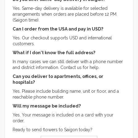
Yes. Same-day delivery is available for selected
arrangements when orders are placed before 12 PM
(Saigon time).
Can I order from the USA and pay in USD?
Yes. Our checkout supports USD and international
customers.
What if I don't know the full address?
In many cases we can still deliver with a phone number
and district information. Contact us for help.
Can you deliver to apartments, offices, or
hospitals?
Yes. Please include building name, unit or floor, and a
reachable phone number.
Will my message be included?
Yes. Your message is included on a card with your
order.
Ready to send flowers to Saigon today?