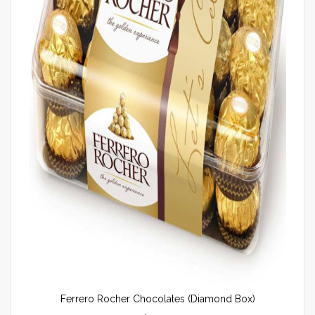
Ferrero Rocher Chocolates (Diamond Box)