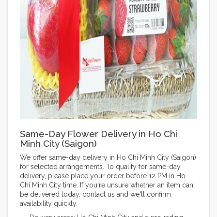
Same-Day Flower Delivery in Ho Chi
Minh City (Saigon)
We offer same-day delivery in Ho Chi Minh City (Saigon)
for selected arrangements. To qualify for same-day
delivery, please place your order before 12 PM in Ho
Chi Minh City time. If you're unsure whether an item can
be delivered today, contact us and we'll confirm
availability quickly.