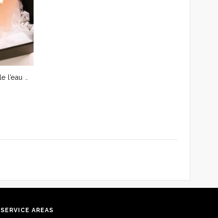
CHANEL Coco mademoiselle l’eau privée Parfum Spray 3.4 oz/100 ml – Saigon City only
SERVICE AREAS