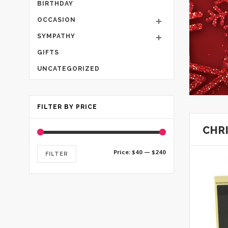
BIRTHDAY
OCCASION
SYMPATHY
GIFTS
UNCATEGORIZED
FILTER BY PRICE
CHR
Min
Max
Price:
$40
—
$240
FILTER
price
price