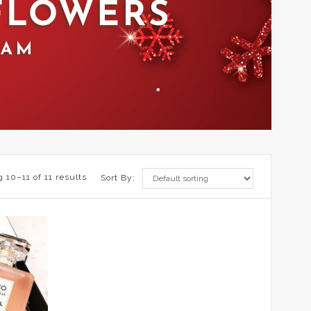
 10–11 of 11 results
Sort By: