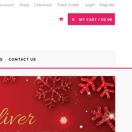
Account
Shop
Checkout
Track Order
Login
Register
0
MY CART /
$
0.00
S
CONTACT US