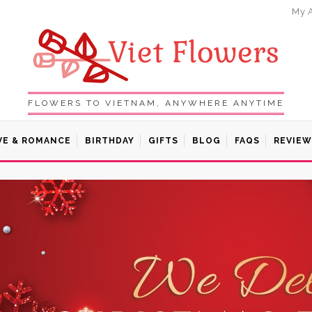
My 
FLOWERS TO VIETNAM, ANYWHERE ANYTIME
VE & ROMANCE
BIRTHDAY
GIFTS
BLOG
FAQS
REVIEW