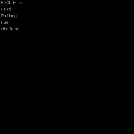
Ho Chi Minh
Hanoi
Da Nang
Hue
Nha Trang