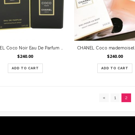
CHANEL Coco Noir Eau De Parfum Spray 3.4 oz/100 ml – Saigon City only
$
240.00
$
240.00
ADD TO CART
ADD TO CART
«
1
2