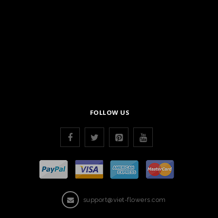
FOLLOW US
support@viet-flowers.com