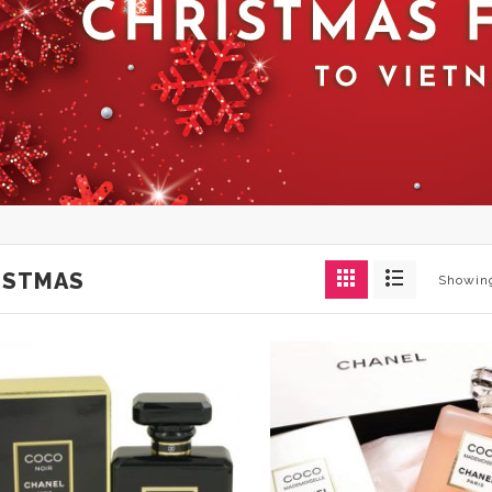
ISTMAS
Showing