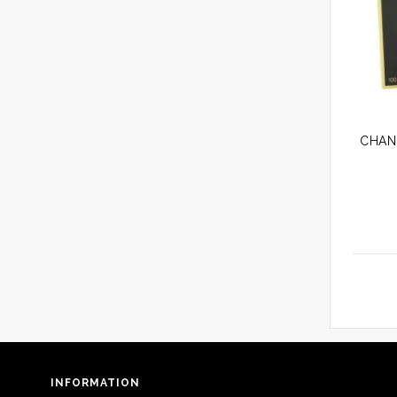
INFORMATION