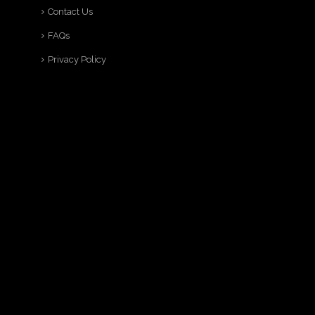
Contact Us
FAQs
Privacy Policy