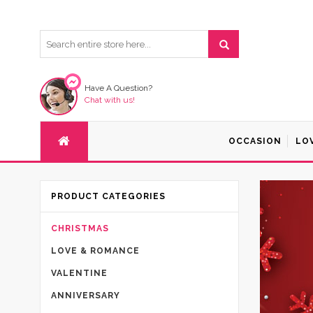
Have A Question?
Chat with us!
OCCASION
LO
PRODUCT CATEGORIES
CHRISTMAS
LOVE & ROMANCE
VALENTINE
ANNIVERSARY