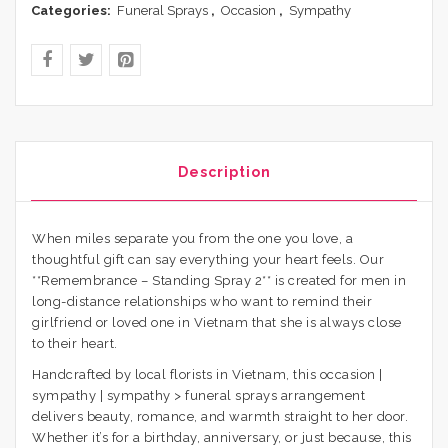
Categories:
Funeral Sprays
,
Occasion
,
Sympathy
Description
When miles separate you from the one you love, a
thoughtful gift can say everything your heart feels. Our
**Remembrance – Standing Spray 2** is created for men in
long-distance relationships who want to remind their
girlfriend or loved one in Vietnam that she is always close
to their heart.
Handcrafted by local florists in Vietnam, this occasion |
sympathy | sympathy > funeral sprays arrangement
delivers beauty, romance, and warmth straight to her door.
Whether it’s for a birthday, anniversary, or just because, this