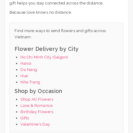
gift helps you stay connected across the distance.
Because love knows no distance.
Find more ways to send flowers and gifts across
Vietnam:
Flower Delivery by City
Ho Chi Minh City (Saigon)
Hanoi
Da Nang
Hue
Nha Trang
Shop by Occasion
Shop All Flowers
Love & Romance
Birthday Flowers
Gifts
Valentine's Day