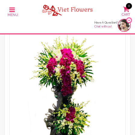
0
Have A Question?
Chat with us!