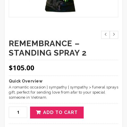
REMEMBRANCE –
STANDING SPRAY 2
$
105.00
Quick Overview
A romantic occasion | sympathy | sympathy > funeral sprays
gift, perfect for sending love from afar to your special
someone in Vietnam.
ADD TO CART