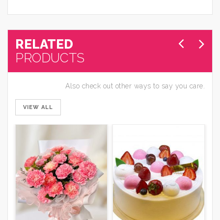
RELATED
PRODUCTS
Also check out other ways to say you care.
VIEW ALL