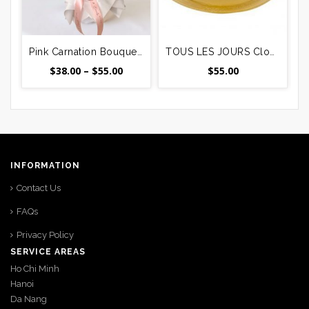
Pink Carnation Bouquet – 12, 24 or 36 Stems Delivered in Vietnam
TOUS LES JOURS Cloud Cream Cake #4
Price
$
38.00
–
$
55.00
$
55.00
range:
$38.00
through
$55.00
INFORMATION
Contact Us
FAQs
Privacy Policy
SERVICE AREAS
Ho Chi Minh
Hanoi
Da Nang