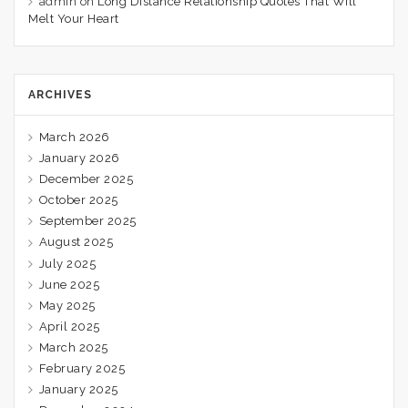
admin
on
Long Distance Relationship Quotes That Will
Melt Your Heart
ARCHIVES
March 2026
January 2026
December 2025
October 2025
September 2025
August 2025
July 2025
June 2025
May 2025
April 2025
March 2025
February 2025
January 2025