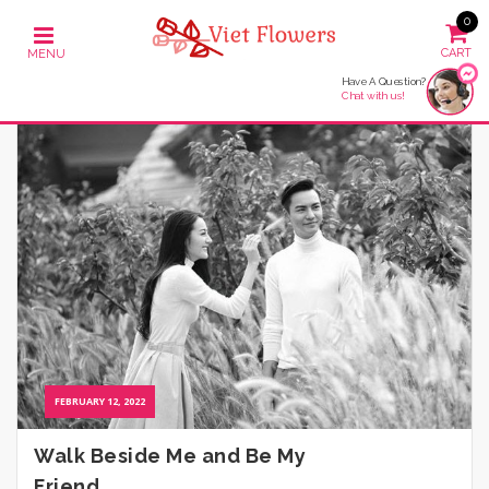
0
Have A Question?
Chat with us!
FEBRUARY 12, 2022
Walk Beside Me and Be My
Friend