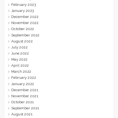
February 2023
January 2023
December 2022
November 2022
October 2022
September 2022
August 2022
July 2022
June 2022
May 2022
April 2022
March 2022
February 2022
January 2022
December 2021
November 2021
October 2021
September 2021
August 2021