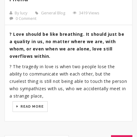
By lucy
General Blog
3419 Views
0 Comment
? Love should be like breathing. It should just be
a quality in us, no matter where we are, with
whom, or even when we are alone, love still
overflows within.
? The tragedy in love is when two people lose the
ability to communicate with each other, but the
cruelest thing is still not being able to touch the person
who sympathizes with us, who we accidentally meet in
a strange place,
READ MORE