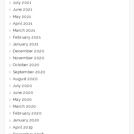
July 2021
June 2021
May 2021
April 2021
March 2021
February 2021
January 2021
December 2020
November 2020
October 2020
September 2020
August 2020
July 2020
June 2020
May 2020
March 2020
February 2020
January 2020
April 2019