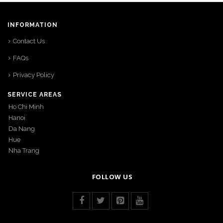
INFORMATION
Contact Us
FAQs
Privacy Policy
SERVICE AREAS
Ho Chi Minh
Hanoi
Da Nang
Hue
Nha Trang
FOLLOW US