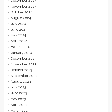
December 2024
November 2024
October 2024
August 2024
July 2024
June 2024
May 2024
April 2024
March 2024
January 2024
December 2023
November 2023
October 2023
September 2023
August 2023
July 2023
June 2023
May 2023
April 2023
March 2023