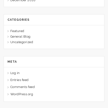
December 2018
CATEGORIES
Featured
General Blog
Uncategorized
META
Log in
Entries feed
Comments feed
WordPress.org