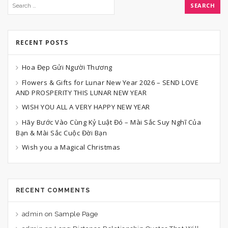
RECENT POSTS
Hoa Đẹp Gửi Người Thương
Flowers & Gifts for Lunar New Year 2026 – SEND LOVE
AND PROSPERITY THIS LUNAR NEW YEAR
WISH YOU ALL A VERY HAPPY NEW YEAR
Hãy Bước Vào Cùng Kỷ Luật Đó – Mài Sắc Suy Nghĩ Của
Bạn & Mài Sắc Cuộc Đời Bạn
Wish you a Magical Christmas
RECENT COMMENTS
admin
on
Sample Page