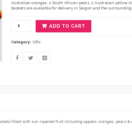
Australian oranges, 2 South African pears, 2 Australian yellow Kiw
baskets are available for delivery in Saigon and the surrounding d
ADD TO CART
Category:
Gifts
 baskets filled with sun-ripened fruit including apples, oranges, pears & 