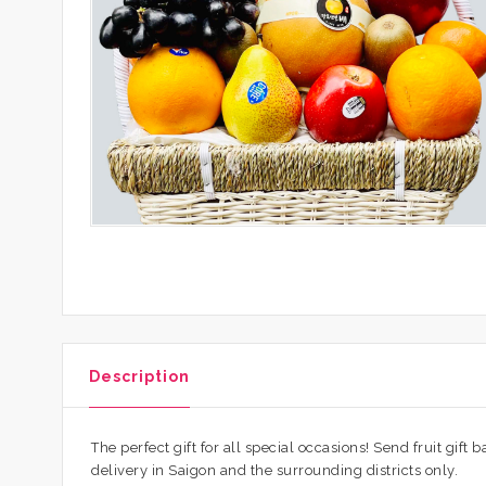
Description
The perfect gift for all special occasions! Send fruit gift
delivery in Saigon and the surrounding districts only.