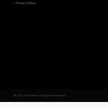
Privacy Policy
© 2021 Viet flower. All Rights Reserved.