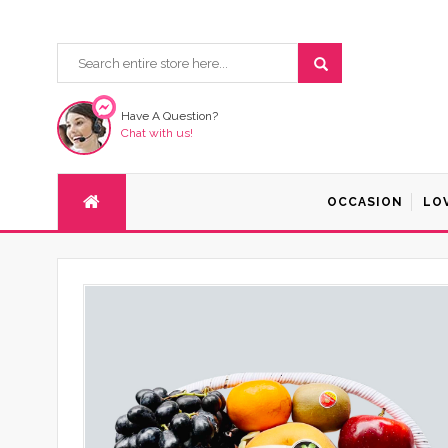
Have A Question?
Chat with us!
OCCASION
LO