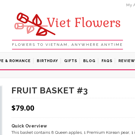
My 
FLOWERS TO VIETNAM, ANYWHERE ANYTIME
VE & ROMANCE
BIRTHDAY
GIFTS
BLOG
FAQS
REVIEW
FRUIT BASKET #3
$
79.00
Quick Overview
This basket contains 8 Queen apples, 1 Premium Korean pear, 1