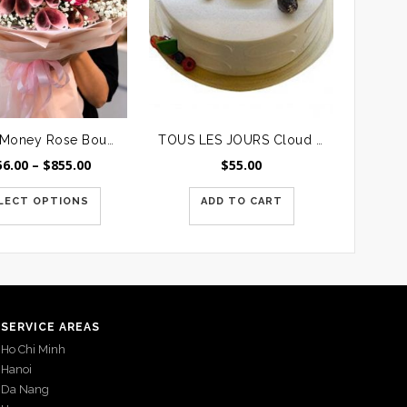
Luxury Money Rose Bouquet
TOUS LES JOURS Cloud Cream Cake #3
Price
56.00
–
$
855.00
$
55.00
range:
$256.00
LECT OPTIONS
ADD TO CART
through
$855.00
SERVICE AREAS
Ho Chi Minh
Hanoi
Da Nang