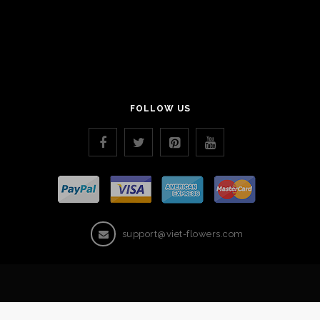
FOLLOW US
support@viet-flowers.com