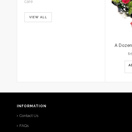
care.
VIEW ALL
$
A
INFORMATION
Contact Us
FAQs