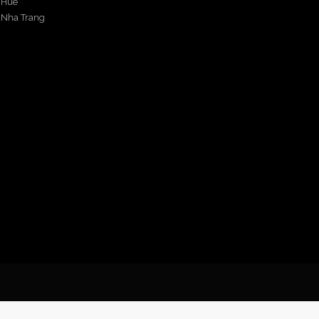
Hue
Nha Trang