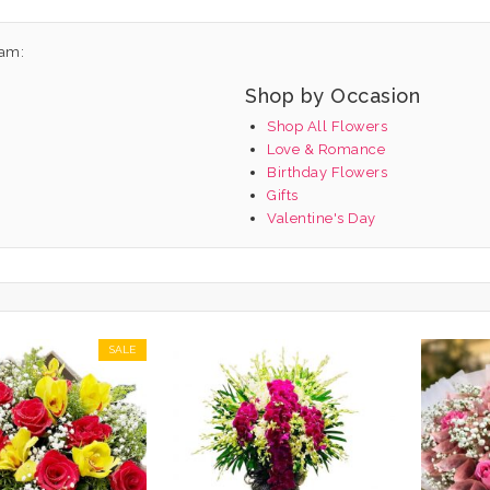
nam:
Shop by Occasion
Shop All Flowers
Love & Romance
Birthday Flowers
Gifts
Valentine's Day
SALE