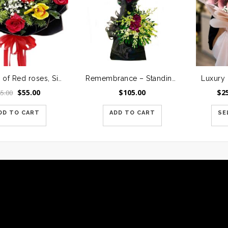
A Dozen of Red roses, Six yellow Orchids Accented with Assorted greenery
Remembrance – Standing Spray 2
Original
Current
$
55.00
$
105.00
$
2
65.00
price
price
was:
is:
DD TO CART
ADD TO CART
SE
$65.00.
$55.00.