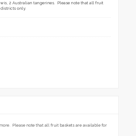
is, 2 Australian tangerines. Please note that all fruit
istricts only.
more. Please note that all fruit baskets are available for