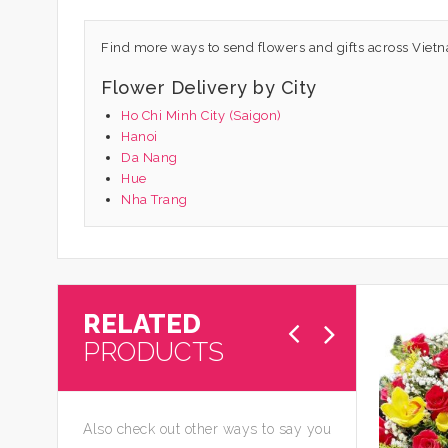
Find more ways to send flowers and gifts across Viet
Flower Delivery by City
Ho Chi Minh City (Saigon)
Hanoi
Da Nang
Hue
Nha Trang
RELATED
PRODUCTS
Also check out other ways to say you