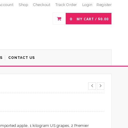
Account
Shop
Checkout
Track Order
Login
Register
0
MY CART /
$
0.00
S
CONTACT US
 imported apple, 1 kilogram US grapes, 2 Premier