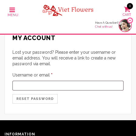
0
Have A Question?
Chat with us!
MY ACCOUNT
Lost your password? Please enter your username or
email address. You will receive a link to create a new
password via email.
Required
Username or email
*
RESET PASSWORD
INFORMATION