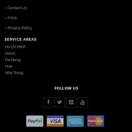
Contact Us
FAQs
Privacy Policy
SERVICE AREAS
Ho Chi Minh
Hanoi
Da Nang
Hue
Nha Trang
FOLLOW US